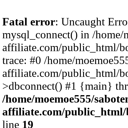
Fatal error
: Uncaught Erro
mysql_connect() in /home
affiliate.com/public_html/
trace: #0 /home/moemoe555
affiliate.com/public_html/b
>dbconnect() #1 {main} th
/home/moemoe555/sabote
affiliate.com/public_htm
line
19